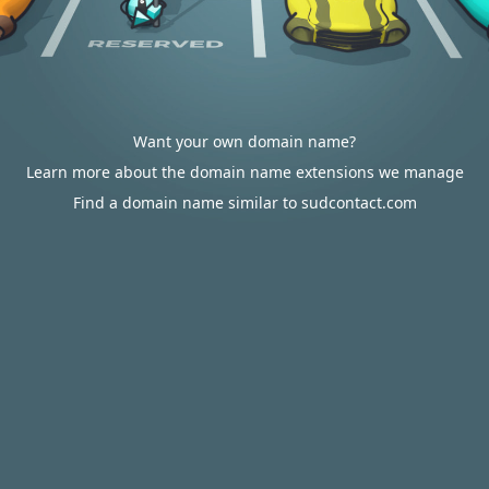
Want your own domain name?
Learn more about the domain name extensions we manage
Find a domain name similar to sudcontact.com