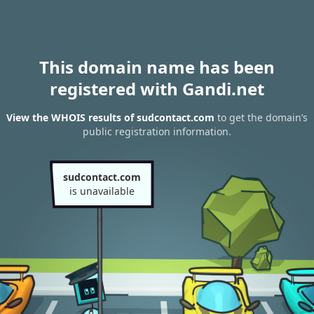
This domain name has been
registered with Gandi.net
View the WHOIS results of sudcontact.com
to get the domain’s
public registration information.
sudcontact.com
is unavailable